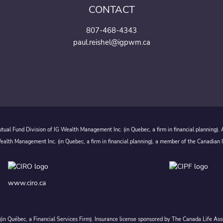
CONTACT
807-468-4343
paul.reishel@igpwm.ca
ual Fund Division of IG Wealth Management Inc. (in Quebec, a firm in financial planning).
alth Management Inc. (in Quebec, a firm in financial planning), a member of the Canadian 
www.ciro.ca
c. (in Québec, a Financial Services Firm). Insurance license sponsored by The Canada Life 