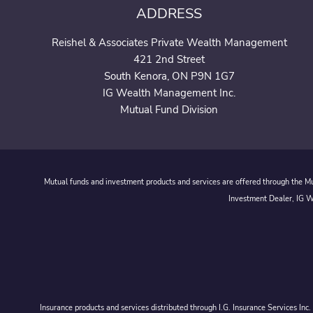
ADDRESS
Reishel & Associates Private Wealth Management
421 2nd Street
South Kenora, ON P9N 1G7
IG Wealth Management Inc.
Mutual Fund Division
Mutual funds and investment products and services are offered through the Mut
Investment Dealer, IG We
Insurance products and services distributed through I.G. Insurance Services In