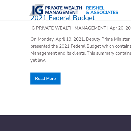
Skip to main content
2021 Federal Budget
IG PRIVATE WEALTH MANAGEMENT |
Apr 20, 2
On Monday, April 19, 2021, Deputy Prime Minister 
presented the 2021 Federal Budget which contains 
Management and its clients. This summary contains 
yet law.
Read More