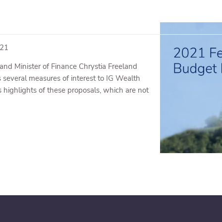
021
and Minister of Finance Chrystia Freeland
several measures of interest to IG Wealth
highlights of these proposals, which are not