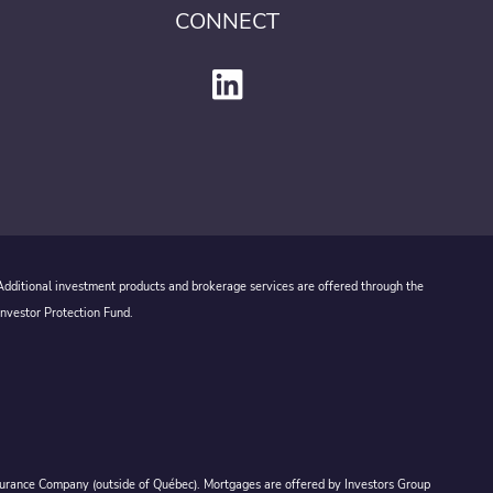
CONNECT
 Additional investment products and brokerage services are offered through the
Investor Protection Fund.
Assurance Company (outside of Québec). Mortgages are offered by Investors Group