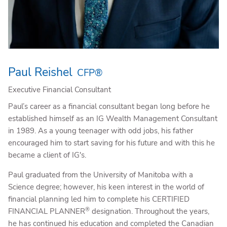
Paul Reishel
CFP®
Executive Financial Consultant
Paul’s career as a financial consultant began long before he
established himself as an IG Wealth Management Consultant
in 1989. As a young teenager with odd jobs, his father
encouraged him to start saving for his future and with this he
became a client of IG's.
Paul graduated from the University of Manitoba with a
Science degree; however, his keen interest in the world of
financial planning led him to complete his CERTIFIED
®
FINANCIAL PLANNER
designation. Throughout the years,
he has continued his education and completed the Canadian