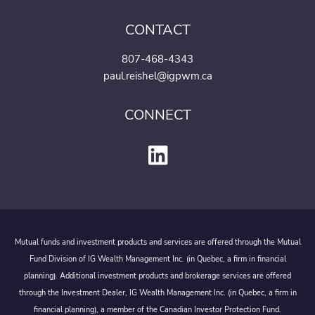
CONTACT
807-468-4343
paul.reishel@igpwm.ca
CONNECT
Mutual funds and investment products and services are offered through the Mutual
Fund Division of IG Wealth Management Inc. (in Quebec, a firm in financial
planning). Additional investment products and brokerage services are offered
through the Investment Dealer, IG Wealth Management Inc. (in Quebec, a firm in
financial planning), a member of the Canadian Investor Protection Fund.