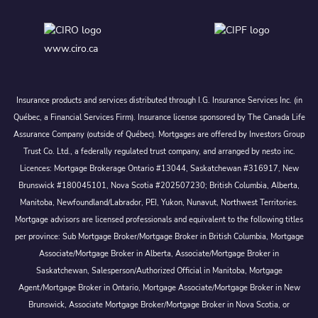
www.ciro.ca
Insurance products and services distributed through I.G. Insurance Services Inc. (in
Québec, a Financial Services Firm). Insurance license sponsored by The Canada Life
Assurance Company (outside of Québec). Mortgages are offered by Investors Group
Trust Co. Ltd., a federally regulated trust company, and arranged by nesto inc.
Licences: Mortgage Brokerage Ontario #13044, Saskatchewan #316917, New
Brunswick #180045101, Nova Scotia #202507230; British Columbia, Alberta,
Manitoba, Newfoundland/Labrador, PEI, Yukon, Nunavut, Northwest Territories.
Mortgage advisors are licensed professionals and equivalent to the following titles
per province: Sub Mortgage Broker/Mortgage Broker in British Columbia, Mortgage
Associate/Mortgage Broker in Alberta, Associate/Mortgage Broker in
Saskatchewan, Salesperson/Authorized Official in Manitoba, Mortgage
Agent/Mortgage Broker in Ontario, Mortgage Associate/Mortgage Broker in New
Brunswick, Associate Mortgage Broker/Mortgage Broker in Nova Scotia, or