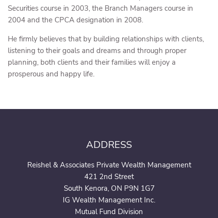
Securities course in 2003, the Branch Managers course in
2004 and the CPCA designation in 2008.
He firmly believes that by building relationships with clients,
listening to their goals and dreams and through proper
planning, both clients and their families will enjoy a
prosperous and happy life.
ADDRESS
Reishel & Associates Private Wealth Management
421 2nd Street
South Kenora, ON P9N 1G7
IG Wealth Management Inc.
Mutual Fund Division