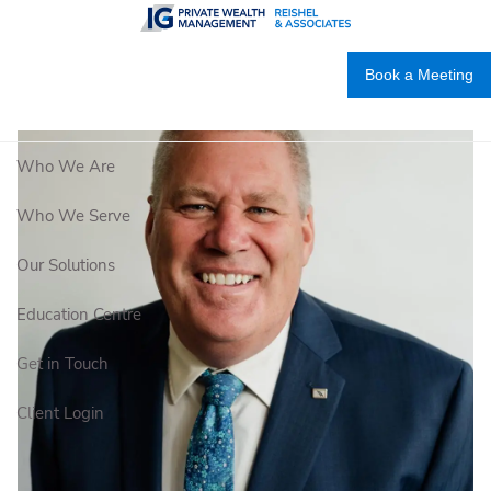
Skip to main content
Book a Meeting
Who We Are
Who We Serve
Our Solutions
Education Centre
Get in Touch
Client Login