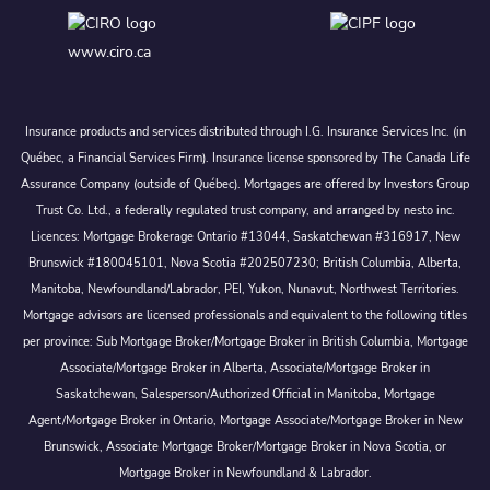
www.ciro.ca
Insurance products and services distributed through I.G. Insurance Services Inc. (in
Québec, a Financial Services Firm). Insurance license sponsored by The Canada Life
Assurance Company (outside of Québec). Mortgages are offered by Investors Group
Trust Co. Ltd., a federally regulated trust company, and arranged by nesto inc.
Licences: Mortgage Brokerage Ontario #13044, Saskatchewan #316917, New
Brunswick #180045101, Nova Scotia #202507230; British Columbia, Alberta,
Manitoba, Newfoundland/Labrador, PEI, Yukon, Nunavut, Northwest Territories.
Mortgage advisors are licensed professionals and equivalent to the following titles
per province: Sub Mortgage Broker/Mortgage Broker in British Columbia, Mortgage
Associate/Mortgage Broker in Alberta, Associate/Mortgage Broker in
Saskatchewan, Salesperson/Authorized Official in Manitoba, Mortgage
Agent/Mortgage Broker in Ontario, Mortgage Associate/Mortgage Broker in New
Brunswick, Associate Mortgage Broker/Mortgage Broker in Nova Scotia, or
Mortgage Broker in Newfoundland & Labrador.