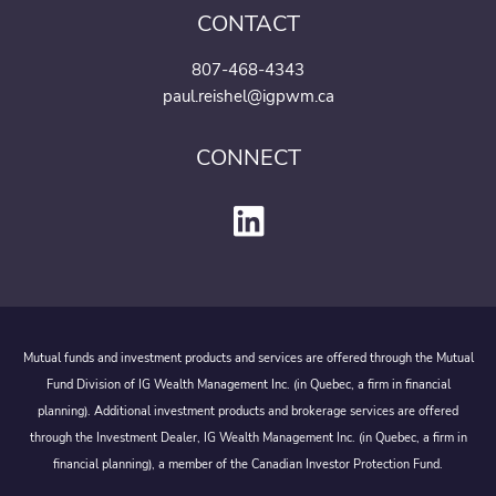
CONTACT
807-468-4343
paul.reishel@igpwm.ca
CONNECT
Mutual funds and investment products and services are offered through the Mutual
Fund Division of IG Wealth Management Inc. (in Quebec, a firm in financial
planning). Additional investment products and brokerage services are offered
through the Investment Dealer, IG Wealth Management Inc. (in Quebec, a firm in
financial planning), a member of the Canadian Investor Protection Fund.