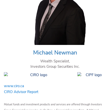
Michael Newman
Wealth Specialist,
Investors Group Securities Inc.
www.ciro.ca
CIRO Advisor Report
Mutual funds and investment products and services are offered through Investors