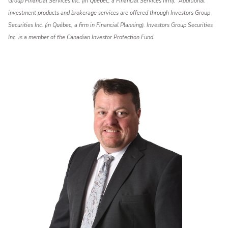
Group Financial Services Inc. (in Québec, a Financial Services firm). Additional
investment products and brokerage services are offered through Investors Group
Securities Inc. (in Québec, a firm in Financial Planning). Investors Group Securities
Inc. is a member of the Canadian Investor Protection Fund.