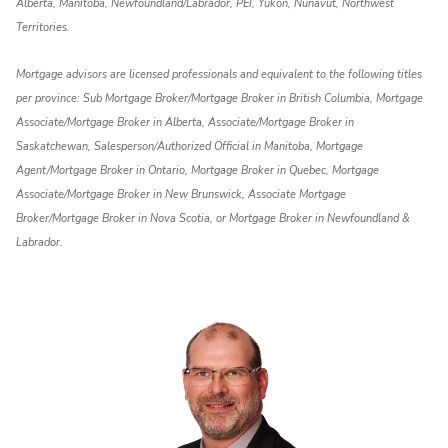
Alberta, Manitoba, Newfoundland/Labrador, PEI, Yukon, Nunavut, Northwest
Territories.
Mortgage advisors are licensed professionals and equivalent to the following titles
per province: Sub Mortgage Broker/Mortgage Broker in British Columbia, Mortgage
Associate/Mortgage Broker in Alberta, Associate/Mortgage Broker in
Saskatchewan, Salesperson/Authorized Official in Manitoba, Mortgage
Agent/Mortgage Broker in Ontario, Mortgage Broker in Quebec, Mortgage
Associate/Mortgage Broker in New Brunswick, Associate Mortgage
Broker/Mortgage Broker in Nova Scotia, or Mortgage Broker in Newfoundland &
Labrador.