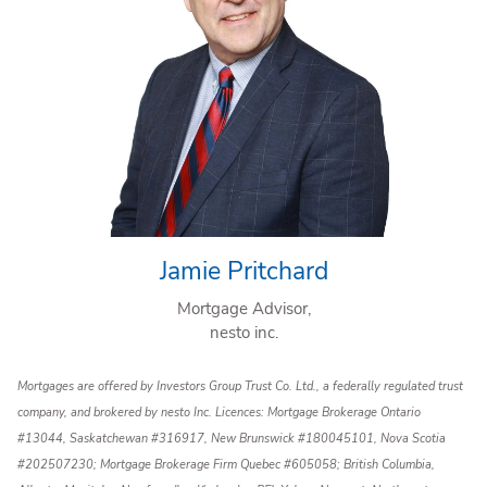
Jamie Pritchard
Mortgage Advisor,
nesto inc.
Mortgages are offered by Investors Group Trust Co. Ltd., a federally regulated trust
company, and brokered by nesto Inc. Licences: Mortgage Brokerage Ontario
#13044, Saskatchewan #316917, New Brunswick #180045101, Nova Scotia
#202507230; Mortgage Brokerage Firm Quebec #605058; British Columbia,