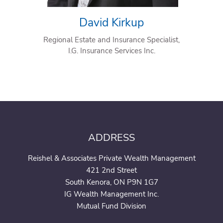
David Kirkup
Regional Estate and Insurance Specialist,
I.G. Insurance Services Inc.
ADDRESS
Reishel & Associates Private Wealth Management
421 2nd Street
South Kenora, ON P9N 1G7
IG Wealth Management Inc.
Mutual Fund Division